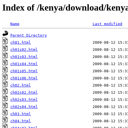
Index of /kenya/download/kenya
Name
Last modified
Parent Directory
ch01.html
ch01s02.html
ch01s03.html
ch01s04.html
ch01s05.html
ch01s06.html
ch02.html
ch02s02.html
ch02s03.html
ch02s04.html
ch03.html
ch04.html