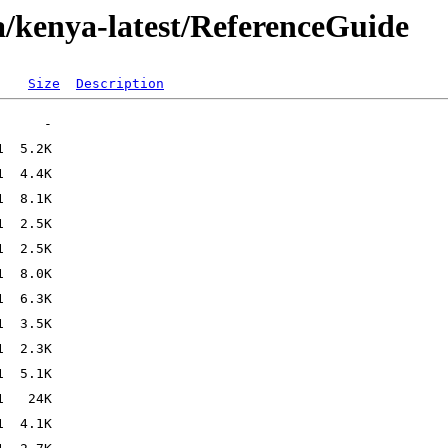
/kenya-latest/ReferenceGuide
Size
Description