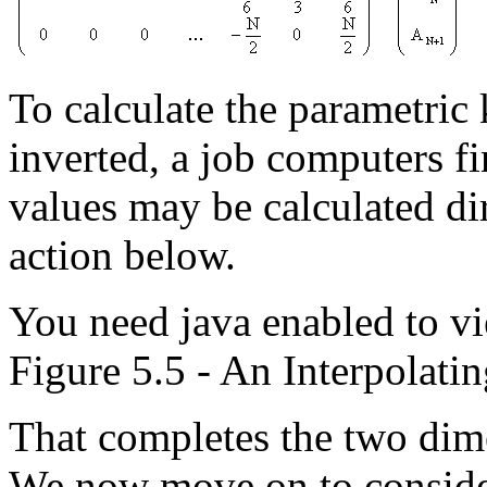
To calculate the parametric 
inverted, a job computers f
values may be calculated dir
action below.
You need java enabled to vi
Figure 5.5 - An Interpolatin
That completes the two dime
We now move on to conside