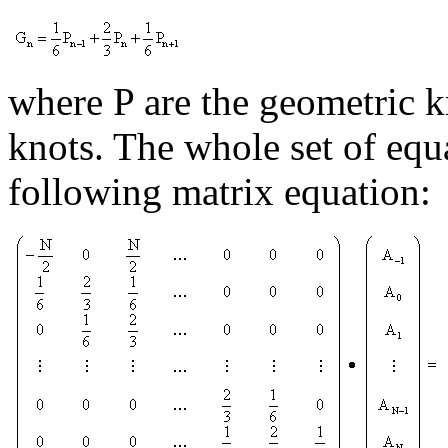
where P are the geometric k
knots. The whole set of equ
following matrix equation: