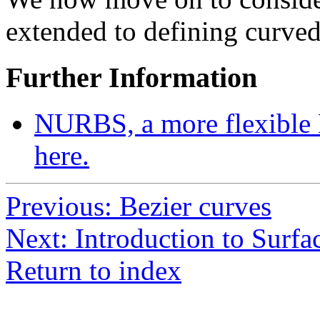
extended to defining curved
Further Information
NURBS, a more flexible 
here.
Previous: Bezier curves
Next: Introduction to Surfa
Return to index