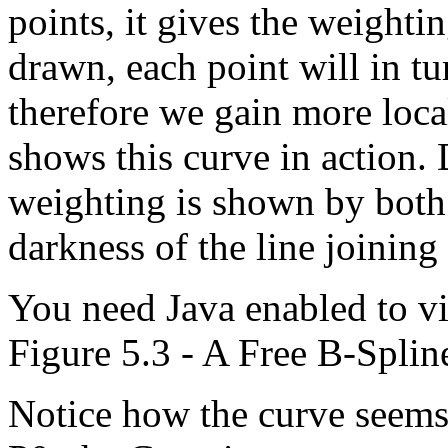
points, it gives the weighti
drawn, each point will in t
therefore we gain more loca
shows this curve in action.
weighting is shown by both 
darkness of the line joining
You need Java enabled to vi
Figure 5.3 - A Free B-Spline
Notice how the curve seems 