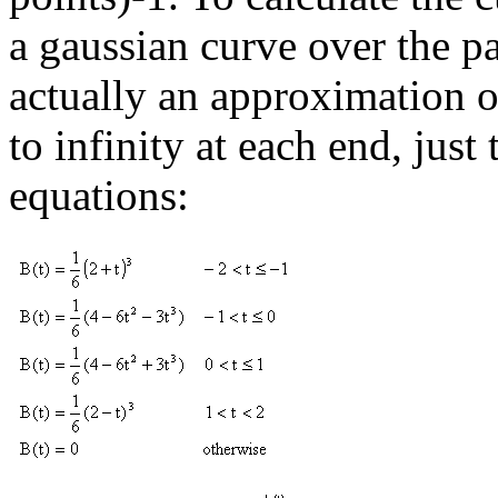
a gaussian curve over the pa
actually an approximation of
to infinity at each end, just
equations: