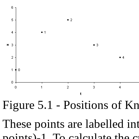
Figure 5.1 - Positions of K
These points are labelled in
points)-1. To calculate the 