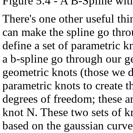
Figure 5.4 - A B-Spline wit
There's one other useful th
can make the spline go throu
define a set of parametric k
a b-spline go through our 
geometric knots (those we d
parametric knots to create t
degrees of freedom; these ar
knot N. These two sets of k
based on the gaussian curve