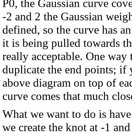
P0, the Gaussian curve cover
-2 and 2 the Gaussian weight
defined, so the curve has a
it is being pulled towards t
really acceptable. One way t
duplicate the end points; if
above diagram on top of eac
curve comes that much closer.
What we want to do is have 
we create the knot at -1 and 