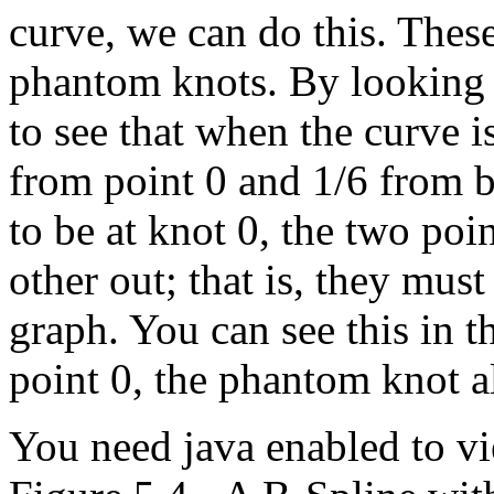
curve, we can do this. Thes
phantom knots. By looking a
to see that when the curve is
from point 0 and 1/6 from b
to be at knot 0, the two poi
other out; that is, they mus
graph. You can see this in 
point 0, the phantom knot a
You need java enabled to vi