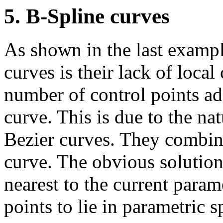
5. B-Spline curves
As shown in the last examp
curves is their lack of local
number of control points adds
curve. This is due to the na
Bezier curves. They combine 
curve. The obvious solution
nearest to the current param
points to lie in parametric s