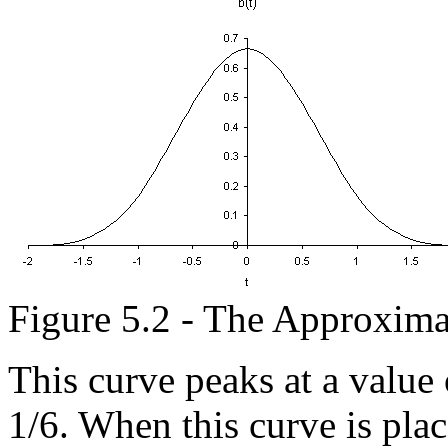
Figure 5.2 - The Approxim
This curve peaks at a value o
1/6. When this curve is plac