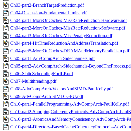
Ch03-part2-BranchTargetPrediction.pdf
Ch04-Discussion-FundamentalLimits.pdf
Ch04-part1-MoreOnCaches-MissRateReduction-Hardware.pdf
Ch04-part2-MoreOnCaches-MissRateReduction-Software.pdf
Ch04-part3-MoreOnCaches-MissPenaltyReduction.pdf
Ch04-part4-HitTimeReductionAndAddressTranslation.pdf
Ch04-part5-MoreOnCaches-DRAMAndMemoryParallelism.pdf
Ch05-part1-AdvCompArch-Sidechannels.pdf
Ch05-part2-AdvCompArch-Sidechannels-BeyondTheProcess.pd
Ch06-StaticSchedulingForILP.pdf
Ch07-Multithreading.pdf
Ch08-AdvCompArch-VectorsAndSIMD-PaulKelly.pdf
Ch09-AdvCompArch-SIMD_GPU.pdf
Ch10-part1-ParallelProgramming-AdvCompArch-PaulKelly.pdf
Ch10-part2-SnoopingCoherencyProtocols-AdvCompArch-PaulKe
Ch10-part3-AtomicsAndMemoryConsistency-AdvCompArch-Pau
Ch10-part4-Directory-BasedCacheCoherencyProtocols-AdvCom