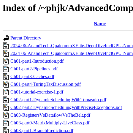
Index of /~phjk/AdvancedCompA
Name
Parent Directory
2024-06-AnandTech-QualcommXElite-DeepDiveInclGPU-Num
2024-06-AnandTech-QualcommXElite-DeepDiveInclGPU-Num
Ch01-part1-Introduction.pdf
Ch01-part2-Pipelines.pdf
Ch01-part3-Caches.pdf
Ch01-part4-TuringTaxDiscussion.pdf
Ch01-tutorial-exercise-1.pdf
Ch02-part1-DynamicSchedulingWithTomasulo.pdf
Ch02-part2-DynamicSchedulingWithPreciseExceptions.pdf
Ch03-RegistersVsDataflowVsTheBelt.pdf
Ch03-part0-MatrixMultiply-LiveClass.pdf
Ch03-part1-BranchPrediction.pdf