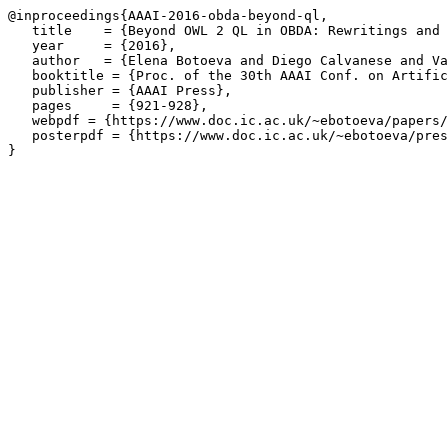
@inproceedings{AAAI-2016-obda-beyond-ql,

   title    = {Beyond OWL 2 QL in OBDA: Rewritings and 
   year     = {2016},

   author   = {Elena Botoeva and Diego Calvanese and Va
   booktitle = {Proc. of the 30th AAAI Conf. on Artific
   publisher = {AAAI Press},

   pages     = {921-928},

   webpdf = {https://www.doc.ic.ac.uk/~ebotoeva/papers/
   posterpdf = {https://www.doc.ic.ac.uk/~ebotoeva/pres
}