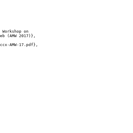
 Workshop on

eb (AMW 2017)},

ccx-AMW-17.pdf},
