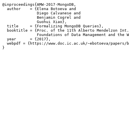
@inproceedings{AMW-2017-MongoDB,

  author    = {Elena Botoeva and

               Diego Calvanese and

               Benjamin Cogrel and

               Guohui Xiao},

  title     = {Formalizing MongoDB Queries},

  booktitle = {Proc. of the 11th Alberto Mendelzon Int.
               Foundations of Data Management and the W
  year      = {2017},

  webpdf = {https://www.doc.ic.ac.uk/~ebotoeva/papers/b
}