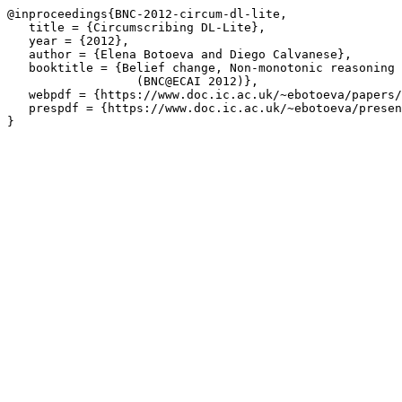
@inproceedings{BNC-2012-circum-dl-lite,

   title = {Circumscribing DL-Lite},

   year = {2012},

   author = {Elena Botoeva and Diego Calvanese},

   booktitle = {Belief change, Non-monotonic reasoning 
		  (BNC@ECAI 2012)},

   webpdf = {https://www.doc.ic.ac.uk/~ebotoeva/papers/
   prespdf = {https://www.doc.ic.ac.uk/~ebotoeva/presen
}