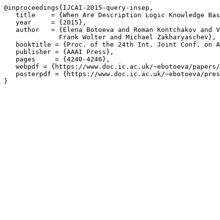
@inproceedings{IJCAI-2015-query-insep,

   title    = {When Are Description Logic Knowledge Bas
   year     = {2015},

   author   = {Elena Botoeva and Roman Kontchakov and V
	      Frank Wolter and Michael Zakharyaschev},

   booktitle = {Proc. of the 24th Int. Joint Conf. on A
   publisher = {AAAI Press},

   pages     = {4240-4246},

   webpdf = {https://www.doc.ic.ac.uk/~ebotoeva/papers/
   posterpdf = {https://www.doc.ic.ac.uk/~ebotoeva/pres
}