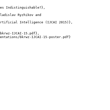
es Indistinguishable?},

ladislav Ryzhikov and

rtificial Intelligence (IJCAI 2015)},

bkrwz-IJCAI-15.pdf},

entations/bkrwz-IJCAI-15-poster.pdf}
