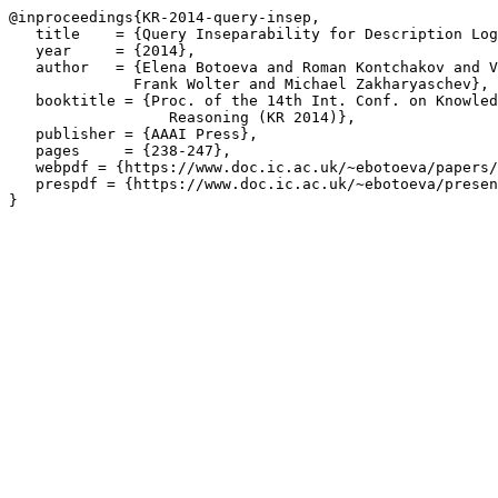
@inproceedings{KR-2014-query-insep,

   title    = {Query Inseparability for Description Log
   year     = {2014},

   author   = {Elena Botoeva and Roman Kontchakov and V
	      Frank Wolter and Michael Zakharyaschev},

   booktitle = {Proc. of the 14th Int. Conf. on Knowled
		  Reasoning (KR 2014)},

   publisher = {AAAI Press},

   pages     = {238-247},

   webpdf = {https://www.doc.ic.ac.uk/~ebotoeva/papers/
   prespdf = {https://www.doc.ic.ac.uk/~ebotoeva/presen
}