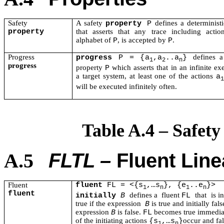
Safety
A safet
y
d
efines a determinist
property
P
property
that asserts that any trace including actio
alphabet of
, is accepted by
.
P
P
Progress
defines a
progress
P = {a
,a
..a
}
1
2
n
progress
property
which asserts that in an infinite ex
P
a target system, at least one of the actions
a
1
will be executed infinitely often.
Table A.4 – Safety
FLTL ­–
Fluent Line
A.5
Fluent
fluent
FL = <{s
,…s
}, {e
..e
}>
1
n
1
n
fluent
defines a
fluent
that
is in
initially
B
FL
true if the expression
is true and initially fals
B
expression
is false.
becomes true immedia
B
FL
of the initiating actions
occur and fa
{s
,…s
}
1
n