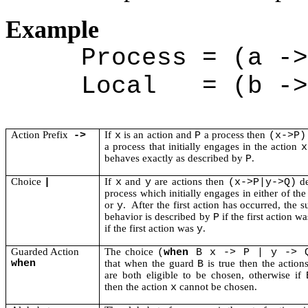
Example
Process = (a ->
Local
= (b ->
Action Prefix
If
is an action and
a process then
->
x
P
(x->P)
a process that initially engages in the action
x
behaves exactly as described by
.
P
Choice
If
and
are actions then
de
|
x
y
(x->P|y->Q)
process which initially engages in either of th
or
.
After the first action has occurred, the 
y
behavior is described by
if the first action w
P
if the first action was
.
y
Guarded Action
The choice
(
when
B x -> P | y -> 
when
that when the guard
is true then the actio
B
are both eligible to be chosen, otherwise if
then the action
cannot be chosen.
x