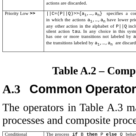
actions are discarded.
Priority Low
specifies a co
>>
||C=(P||Q)>>{a
,…,a
}
1
n
in which the actions
have lower prio
a
,…,a
1
n
any other action in the alphabet of
incl
P||Q
silent action
. In any choice in this sys
tau
has one or more transitions not labeled by
a
the transitions labeled by
are discar
a
,…,a
1
n
Table A.2 – Comp
Common Operator
A.3
The operators in Table A.3 ma
processes and composite proce
Conditional
The process
behav
if
B
then
P
else
Q