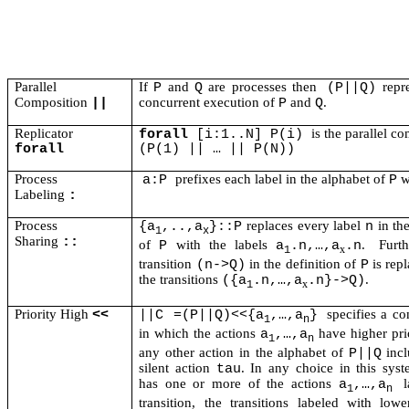
Parallel
If
and
are processes then
repre
P
Q
(P||Q)
Composition
concurrent execution of
and
.
||
P
Q
Replicator
is the parallel c
forall
[i:1..N] P(i)
forall
(P(1) || … || P(N))
Process
prefixes each label in the alphabet of
w
a:P
P
Labeling
:
Process
replaces every label
in th
{a
,..,a
}::P
n
1
x
Sharing
::
of
with the labels
.
Furth
P
a
.n,…,a
.n
x
1
transition
in the definition of
is rep
(n->Q)
P
the transitions
.
({a
.n,…,a
.n}->Q)
x
1
Priority High
specifies a c
<<
||C =(P||Q)<<{a
,…,a
}
1
n
in which the actions
have higher pri
a
,…,a
1
n
any other action in the alphabet of
incl
P||Q
silent action
. In any choice in this sys
tau
has one or more of the actions
a
,…,a
1
n
transition, the transitions labeled with lowe