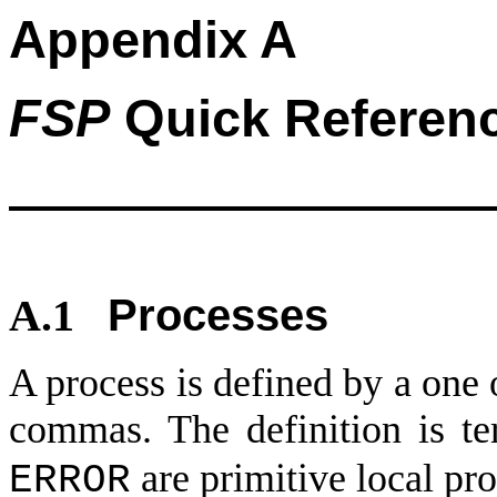
Appendix A
FSP
Quick Referen
Processes
A.1
A process is defined by a one 
commas. The definition is te
are primitive local pro
ERROR