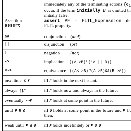
immediately any of the terminating actions
{e
1
occur. If the term
is omitted t
initially
B
initially false.
Assertion
de
assert
PF = FLTL_Expression
assert
FLTL property.
&&
conjunction
(
and
)
||
disjunction
(
or
)
!
negation
(
not
)
->
implication
º
((A->B)
(!A || B))
<->
equivalence
º
(
(A
<->
B)
(A->B)&&(B->A))
next time
iff
holds in the next instant.
X
F
F
always
iff
holds now and always in the future.
[]
F
F
eventually
iff
holds at some point in the future.
<>
F
F
until
iff
holds at some point in the future and
ho
P
U
Q
Q
P
then.
weak until
iff
holds indefinitely or
P
W
Q
P
P
U
Q