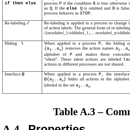
if then else
process
if the condition
is true otherwise 
P
B
as
. If the
is omitted and
is false
Q
else
Q
B
process behaves as
.
STOP
Re-labeling
Re-labeling is applied to a process to change
/
of action labels. The general form of re-labeling
/{
newlabel
_1/
oldlabel
_1,…
newlabel
_n/
oldlab
Hiding
When applied to a process
the hiding o
\
P,
removes the action names
{a
..a
}
a
..a
x
x
1
1
alphabet of
and makes these concealed
P
"silent". These silent actions are labeled
ta
actions in different processes are not shared.
Interface
When applied to a process
the interface
@
P,
hides all actions in the alphabe
@{a
..a
}
x
1
labeled in the set
.
a
..a
x
1
Table A.3 – Com
Properties
A.4