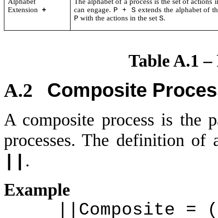
Alphabet
The alphabet of a process is the set of actions i
Extension
can engage.
extends the alphabet of t
+
P + S
with the actions in the set
.
P
S
Table A.1 –
Composite Proces
A.2
A composite process is the p
processes. The definition of
.
||
Example
||Composite = (