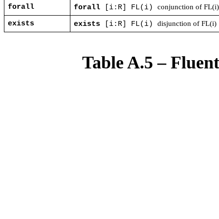
forall
conjunction of FL(i
forall
[i:R] FL(i)
exists
disjunction of FL(i)
exists
[i:R] FL(i)
Table A.5 – Fluen