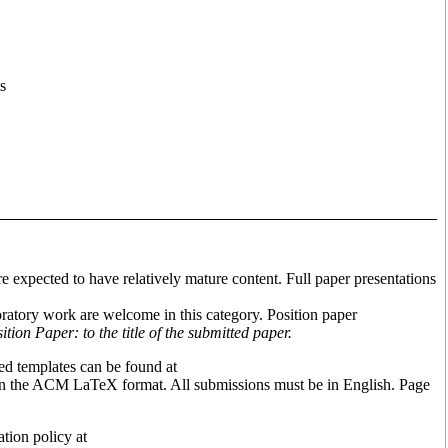
s
e expected to have relatively mature content. Full paper presentations
ratory work are welcome in this category. Position paper
ion Paper: to the title of the submitted paper.
d templates can be found at
on the ACM LaTeX format. All submissions must be in English. Page
tion policy at