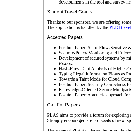
developments in the tool and survey ne
Student Travel Grants
Thanks to our sponsors, we are offering some 
The application is handled by the
PLDI travel
Accepted Papers
Position Paper: Static Flow-Sensitive 
Security-Policy Monitoring and Enfo
Development of secured systems by mix
Rioboo.
Hash-Flow Taint Analysis of Higher-
Typing Illegal Information Flows as P
Towards a Taint Mode for Cloud Comp
Position Paper: Security Correctness f
Knowledge-Oriented Secure Multipart
Position Paper: A generic approach for 
Call For Papers
PLAS aims to provide a forum for exploring a
Strongly encouraged are proposals of new, spe
The scope of PLAS includes, but is not limite