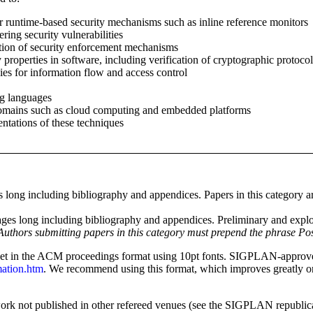
 runtime-based security mechanisms such as inline reference monitors
ring security vulnerabilities
ation of security enforcement mechanisms
 properties in software, including verification of cryptographic protocol
ies for information flow and access control
g languages
domains such as cloud computing and embedded platforms
ntations of these techniques
 long including bibliography and appendices. Papers in this category ar
ges long including bibliography and appendices. Preliminary and explo
Authors submitting papers in this category must prepend the phrase Posit
t in the ACM proceedings format using 10pt fonts. SIGPLAN-approve
mation.htm
. We recommend using this format, which improves greatly 
work not published in other refereed venues (see the SIGPLAN republica