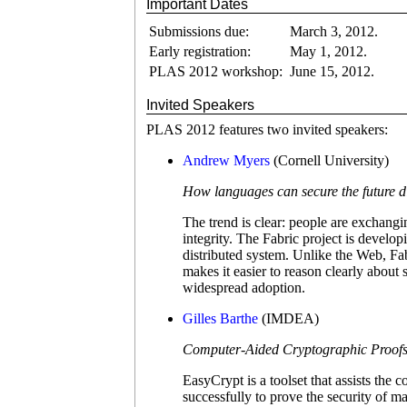
Important Dates
Submissions due:
March 3, 2012.
Early registration:
May 1, 2012.
PLAS 2012 workshop:
June 15, 2012.
Invited Speakers
PLAS 2012 features two invited speakers:
Andrew Myers
(Cornell University)
How languages can secure the future d
The trend is clear: people are exchangi
integrity. The Fabric project is develo
distributed system. Unlike the Web, Fab
makes it easier to reason clearly about
widespread adoption.
Gilles Barthe
(IMDEA)
Computer-Aided Cryptographic Proofs
EasyCrypt is a toolset that assists the
successfully to prove the security of 