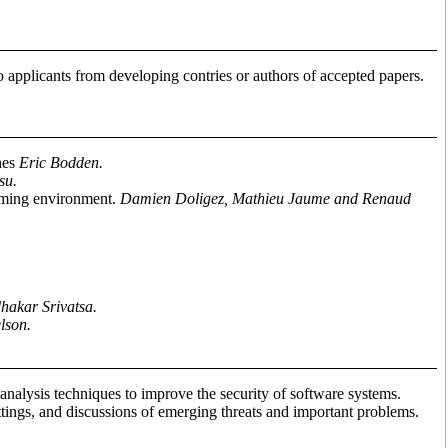
 applicants from developing contries or authors of accepted papers.
nes
Eric Bodden.
su.
amming environment.
Damien Doligez, Mathieu Jaume and Renaud
hakar Srivatsa.
lson.
alysis techniques to improve the security of software systems.
ttings, and discussions of emerging threats and important problems.