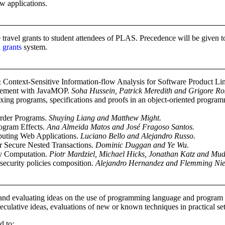
w applications.
travel grants to student attendees of PLAS. Precedence will be given to
 grants
system.
& Context-Sensitive Information-flow Analysis for Software Product Li
rcement with JavaMOP.
Soha Hussein, Patrick Meredith and Grigore Ro
ing programs, specifications and proofs in an object-oriented progr
Order Programs.
Shuying Liang and Matthew Might.
rogram Effects.
Ana Almeida Matos and José Fragoso Santos.
uting Web Applications.
Luciano Bello and Alejandro Russo.
or Secure Nested Transactions.
Dominic Duggan and Ye Wu.
y Computation.
Piotr Mardziel, Michael Hicks, Jonathan Katz and Mud
security policies composition.
Alejandro Hernandez and Flemming Nie
nd evaluating ideas on the use of programming language and program an
culative ideas, evaluations of new or known techniques in practical se
d to: