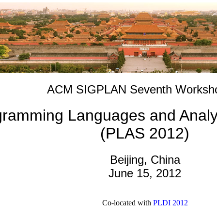
ACM SIGPLAN Seventh Worksh
ramming Languages and Analysi
(PLAS 2012)
Beijing, China
June 15, 2012
Co-located with
PLDI 2012