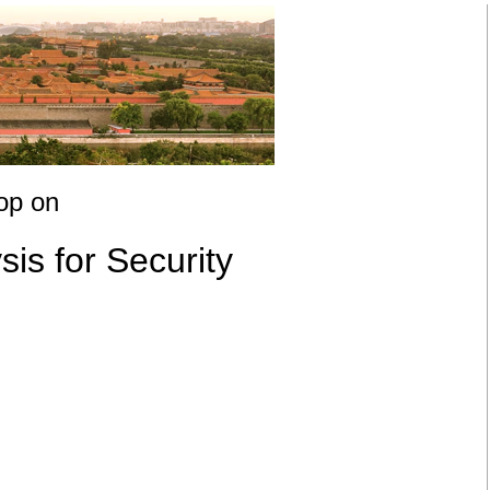
op on
s for Security