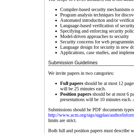
Compiler-based security mechanisms or
Program analysis techniques for discove
Automated introduction and/or verific
Language-based verification of security
Specifying and enforcing security polic
Model-driven approaches to security
Security concerns for web programmin
Language design for security in new 
Applications, case studies, and impleme
Submission Guidelines
We invite papers in two categories:
Full papers
should be at most 12 pages
will be 25 minutes each.
Position papers
should be at most 6 pa
presentations will be 10 minutes each.
Submissions should be PDF documents typese
http://www.acm.org/sigs/sigplan/authorInfor
limits are strict.
Both full and position papers must describe 