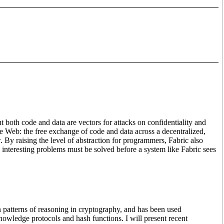
t both code and data are vectors for attacks on confidentiality and
he Web: the free exchange of code and data across a decentralized,
. By raising the level of abstraction for programmers, Fabric also
 interesting problems must be solved before a system like Fabric sees
on patterns of reasoning in cryptography, and has been used
owledge protocols and hash functions. I will present recent