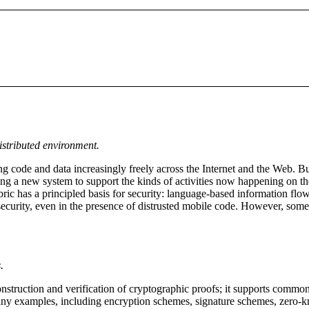
istributed environment.
ng code and data increasingly freely across the Internet and the Web. Bu
ping a new system to support the kinds of activities now happening on t
ric has a principled basis for security: language-based information flow
 security, even in the presence of distrusted mobile code. However, some
.
 construction and verification of cryptographic proofs; it supports comm
many examples, including encryption schemes, signature schemes, zero-kn