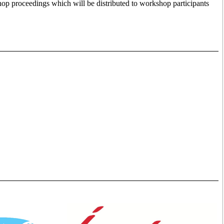
hop proceedings which will be distributed to workshop participants