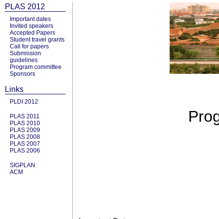
PLAS 2012
Important dates
Invited speakers
Accepted Papers
Student travel grants
Call for papers
Submission
guidelines
Program committee
Sponsors
Links
PLDI 2012
Prog
PLAS 2011
PLAS 2010
PLAS 2009
PLAS 2008
PLAS 2007
PLAS 2006
SIGPLAN
ACM