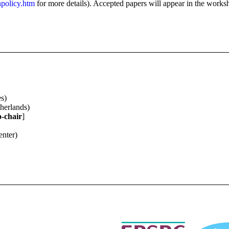
npolicy.htm
for more details). Accepted papers will appear in the works
s)
herlands)
o-chair
]
enter)