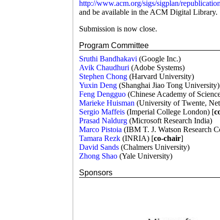
http://www.acm.org/sigs/sigplan/republicatio
and be available in the ACM Digital Library.
Submission is now close.
Program Committee
Sruthi Bandhakavi
(Google Inc.)
Avik Chaudhuri
(Adobe Systems)
Stephen Chong
(Harvard University)
Yuxin Deng
(Shanghai Jiao Tong University)
Feng Dengguo
(Chinese Academy of Science
Marieke Huisman
(University of Twente, Net
Sergio Maffeis
(Imperial College London) [
c
Prasad Naldurg
(Microsoft Research India)
Marco Pistoia
(IBM T. J. Watson Research C
Tamara Rezk
(INRIA) [
co-chair
]
David Sands
(Chalmers University)
Zhong Shao
(Yale University)
Sponsors