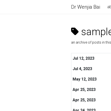
Dr Wenjia Bai
a
sample
an archive of posts in thi
Jul 12, 2023
Jul 4, 2023
May 12, 2023
Apr 25, 2023
Apr 25, 2023
Apr 24, 2023