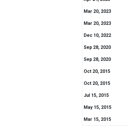
Mar 20, 2023
Mar 20, 2023
Dec 10, 2022
Sep 28, 2020
Sep 28, 2020
Oct 20, 2015
Oct 20, 2015
Jul 15, 2015
May 15, 2015
Mar 15, 2015