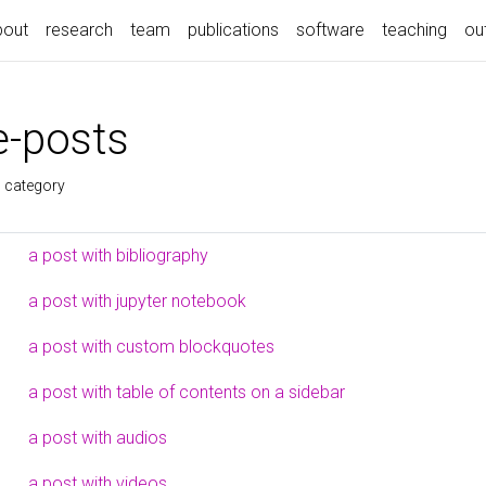
bout
research
team
publications
software
teaching
ou
-posts
s category
a post with bibliography
a post with jupyter notebook
a post with custom blockquotes
a post with table of contents on a sidebar
a post with audios
a post with videos