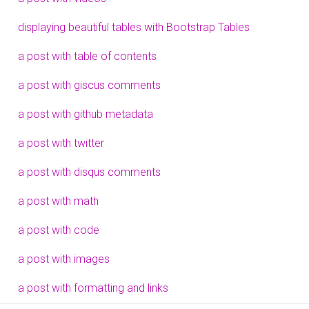
displaying beautiful tables with Bootstrap Tables
a post with table of contents
a post with giscus comments
a post with github metadata
a post with twitter
a post with disqus comments
a post with math
a post with code
a post with images
a post with formatting and links