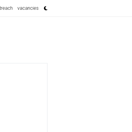
treach
vacancies