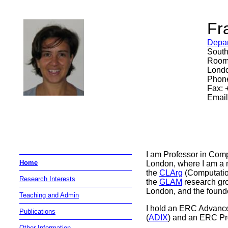
Fr
Depar
South
Room
Lond
Phone
Fax: 
Email
I am Professor in Comp
Home
London, where I am a
the
CLArg
(Computatio
Research Interests
the
GLAM
research gr
London, and the founde
Teaching and Admin
I hold an ERC Advance
Publications
(
ADIX
) and an ERC Pr
Other Information