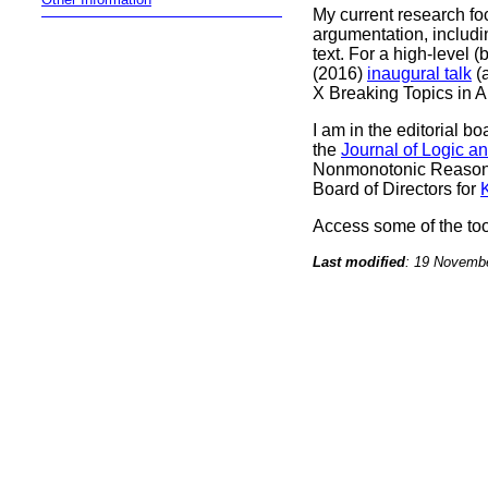
My current research fo
argumentation, includ
text.
For a high-level 
(2016)
inaugural talk
(a
X Breaking Topics in A
I am in the editorial bo
the
Journal of Logic a
Nonmonotonic Reasoni
Board of Directors for
Access some of the to
Last modified
: 19 Novemb