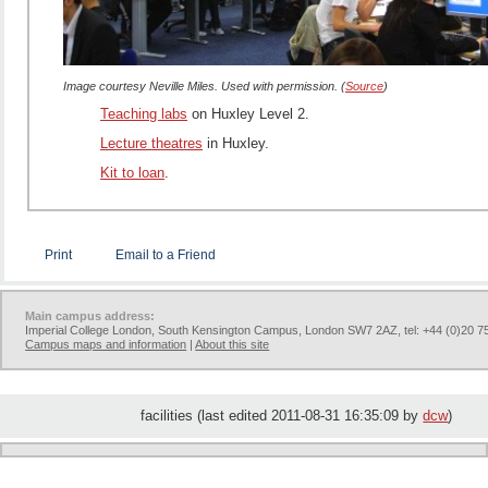
Image courtesy Neville Miles. Used with permission. (
Source
)
Teaching labs
on Huxley Level 2.
Lecture theatres
in Huxley.
Kit to loan
.
Print
Email to a Friend
Main campus address:
Imperial College London, South Kensington Campus, London SW7 2AZ, tel: +44 (0)20 7
Campus maps and information
|
About this site
facilities (last edited 2011-08-31 16:35:09 by
dcw
)