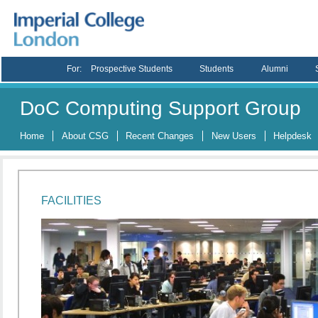
For:
Prospective Students
Students
Alumni
DoC Computing Support Group
Home
About CSG
Recent Changes
New Users
Helpdesk
FACILITIES