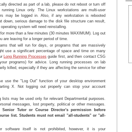
ally directed as part of a lab, please do not reboot or turn off
 running Linux only. The Linux workstations are multi-user
rs may be logged in. Also, if any workstation is rebooted
ut down, serious damage to the disk file structure can result,
operating system will need reinstalling.
s for more than a few minutes (30 minutes MAXIMUM). Log out
u are leaving for a longer period of time.
rams that will run for days, or programs that are massively
ight use a significant percentage of space and time on many
ur
Long Running Processes
guide first, and then contact CSG
 your programs) for advice. Long running processes on lab
 killed, especially if they are affecting the service for other
se use the "Log Out" function of your desktop environment
starting X. Not logging out properly can stop your account
 lists may be used only for relevant Departmental purposes.
rsonal messages, lost property, political or other messages.
 Senior Tutor or Course Director's permission before
urse list. Students must not email "all-students" or "all-
r software itself is not prohibited, however, it is your