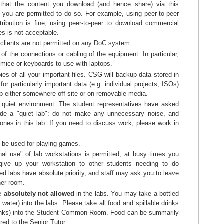
e that the content you download (and hence share) via this
 you are permitted to do so. For example, using peer-to-peer
ribution is fine; using peer-to-peer to download commercial
s is not acceptable.
e-clients are not permitted on any DoC system.
 of the connections or cabling of the equipment. In particular,
mice or keyboards to use with laptops.
s of all your important files. CSG will backup data stored in
for particularly important data (e.g. individual projects, ISOs)
 either somewhere off-site or on removable media.
a quiet environment. The student representatives have asked
de a "quiet lab": do not make any unnecessary noise, and
ones in this lab. If you need to discuss work, please work in
 be used for playing games.
al use" of lab workstations is permitted, at busy times you
give up your workstation to other students needing to do
d labs have absolute priority, and staff may ask you to leave
her room.
re
absolutely not allowed
in the labs. You may take a bottled
 water) into the labs. Please take all food and spillable drinks
drinks) into the Student Common Room. Food can be summarily
red to the Senior Tutor.