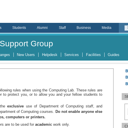
s
Students
Alumni
Staff
Business
Media
Support Group
hanges
New Users
Helpdesk
Services
Facilities
Guides
B
B
B
ollowing rules when using the Computing Lab. These rules are
er to protect you, or to allow you and your fellow students to
S
r the
exclusive
use of Department of Computing staff, and
Department of Computing courses.
Do not enable anyone else
abs, computers or printers.
rs are to be used for
academic
work only.
C