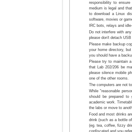
responsibility to ensur
medium is legal and that
to download a Linux dist
software, movies or game
IRC bots, relays and idl
Do not interfere with any
please don't detach USB 
Please make backup copie
your home directory, but 
you should have a backup
Please try to maintain 
that Lab 202/206 be ma
please silence mobile ph
one of the other rooms.
The computers are not to
While "reasonable person
should be prepared to 
academic work. Timetable
the labs or move to anot
Food and most drinks a
drink (such as a bottle of
(eg. tea, coffee, fizzy 
confiscated and you refer