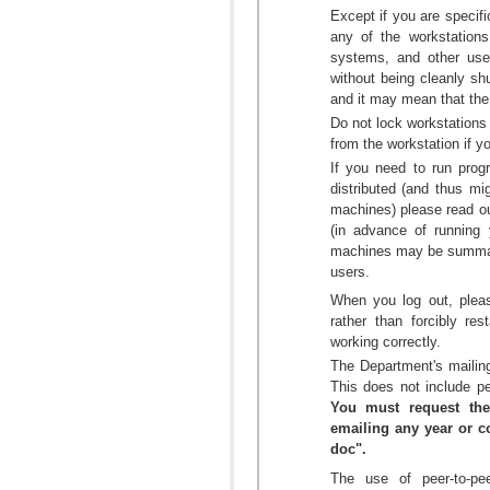
Except if you are specific
any of the workstations
systems, and other use
without being cleanly sh
and it may mean that the 
Do not lock workstation
from the workstation if yo
If you need to run prog
distributed (and thus m
machines) please read o
(in advance of running
machines may be summarily
users.
When you log out, plea
rather than forcibly re
working correctly.
The Department's mailing
This does not include pe
You must request the
emailing any year or co
doc".
The use of peer-to-pee