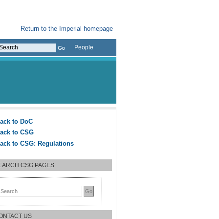
Return to the Imperial homepage
People
ack to DoC
ack to CSG
ack to CSG: Regulations
EARCH CSG PAGES
ONTACT US