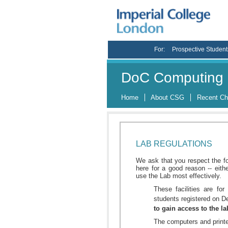
For:
Prospective Student
DoC Computing 
Home
About CSG
Recent C
LAB REGULATIONS
We ask that you respect the f
here for a good reason -- eith
use the Lab most effectively.
These facilities are fo
students registered on 
to gain access to the l
The computers and printe