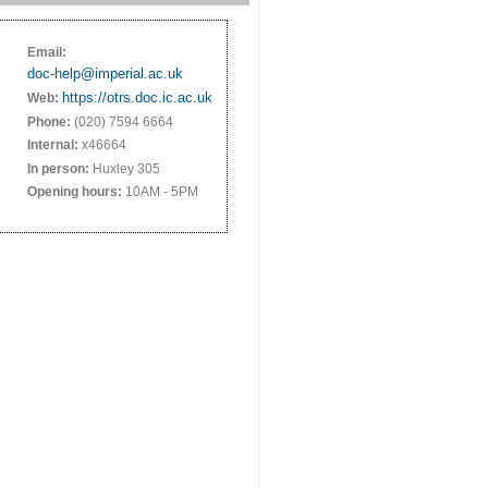
Email:
doc-help@imperial.ac.uk
https://otrs.doc.ic.ac.uk
Web:
Phone:
(020) 7594 6664
Internal:
x46664
In person:
Huxley 305
Opening hours:
10AM - 5PM