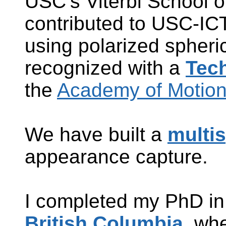
USC’s Viterbi School o
contributed to
USC-ICT’
using polarized spheri
recognized with a
Tec
the
Academy of Motion 
We have built a
multis
appearance capture.
I completed my PhD i
British Columbia
, whe