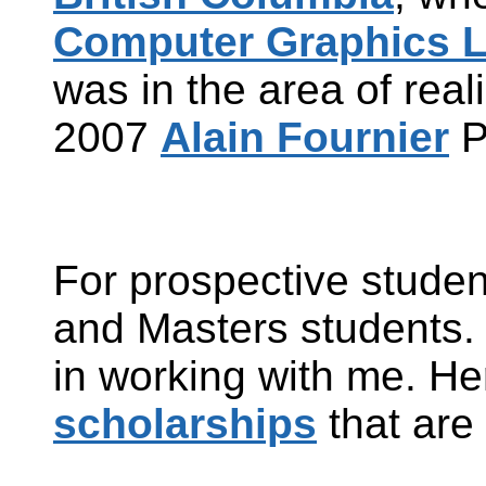
Computer Graphics L
was in the area of reali
2007
Alain Fournier
P
For prospective studen
and
Masters
students. 
in working with me. Her
scholarships
that are 