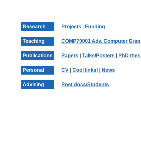
Research
Projects
|
Funding
Teaching
COMP70001 Adv. Computer Grap
Publications
Papers
|
Talks/Posters
|
PhD thes
Personal
CV
|
Cool links!
|
News
Advising
Post-docs/Students