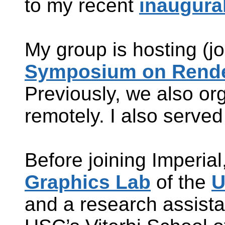
to my recent
inaugural
My group is hosting (j
Symposium on Rende
Previously, we also o
remotely. I also serv
Before joining Imperial
Graphics Lab
of the
U
and a research assista