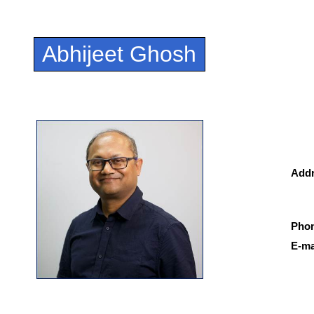
Abhijeet Ghosh
Add
Pho
E-ma