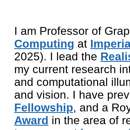
I am Professor of Grap
Computing
at
Imperi
2025). I lead the
Reali
my current research in
and computational illu
and vision. I have pre
Fellowship
, and a Ro
Award
in the area of r