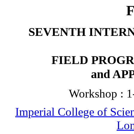
SEVENTH INTER
FIELD PROG
and AP
Workshop : 1
Imperial College of Sci
Lo