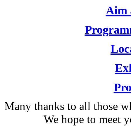
Aim 
Program
Loca
Exh
Pr
Many thanks to all those w
We hope to meet y